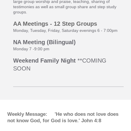
large group worship and praise, teaching, sharing of
testimonies as well as small group share and step study
groups.
AA Meetings - 12 Step Groups
Monday, Tuesday, Friday, Saturday evenings 6 - 7:00pm
NA Meeting (Bilingual)
Monday 7 -9:00 pm
Weekend Family Night
**COMING
SOON
Weekly Message: 'He who does not love does
not know God, for God is love.' John 4:8