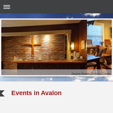
Singing Waters Christian Center
Events in
Avalon