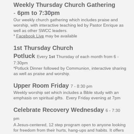
Weekly Thursday Church Gathering
-
6pm to 7:30pm
Our weekly church gathering which includes praise and
worship, with interactive teaching led by Pastor Enrique as
well as other SWCC leaders.
*
Facebook Live
may be available
1st Thursday Church
Potluck
Every
1st
Thursday of each month from 6 -
7:30pm
*Potluck Dinner followed by Communion, interactive sharing
as well as praise and worship.
Up
per Room Friday
7 - 8:30 pm
Weekly worship set which includes a Bible study with an
emphasis on spiritual gifts. Every Friday evening at 7pm
Celebrate Recovery Wednesday
6 - 7:30
pm
A Jesus-centered, 12 step program open to anyone looking
for freedom from their hurts, hang-ups and habits. It offers